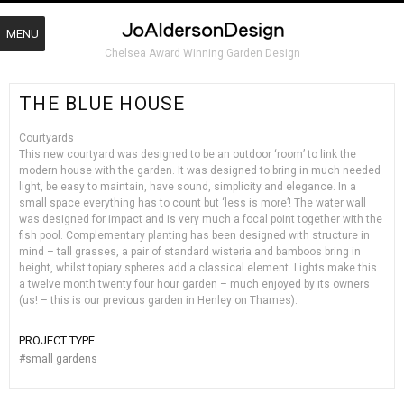
MENU
Chelsea Award Winning Garden Design
THE BLUE HOUSE
Courtyards
This new courtyard was designed to be an outdoor ‘room’ to link the
modern house with the garden. It was designed to bring in much needed
light, be easy to maintain, have sound, simplicity and elegance. In a
small space everything has to count but ‘less is more’! The water wall
was designed for impact and is very much a focal point together with the
fish pool. Complementary planting has been designed with structure in
mind – tall grasses, a pair of standard wisteria and bamboos bring in
height, whilst topiary spheres add a classical element. Lights make this
a twelve month twenty four hour garden – much enjoyed by its owners
(us! – this is our previous garden in Henley on Thames).
PROJECT TYPE
#
small gardens