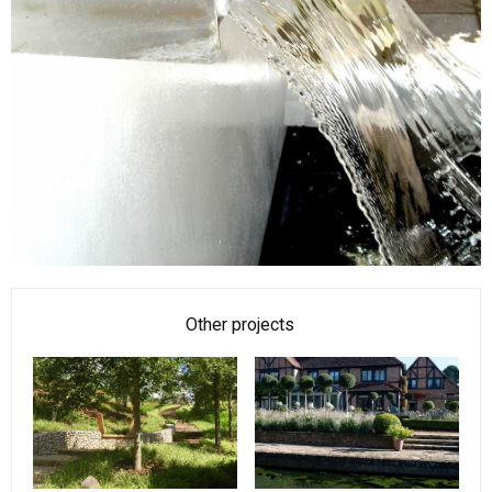
Other projects