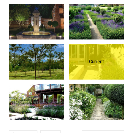
Current