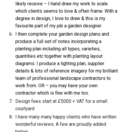
likely receive – I hand draw my work to scale
which clients seems to love & often frame. With a
degree in design, I love to draw & this is my
favourite part of my job
a garden designer
.
I then complete your garden design plans and
produce a full set of notes incorporating a
planting plan including all types, varieties,
quantities etc together with planting layout
diagrams. I produce a lighting plan, supplier
details & lots of reference imagery for my brilliant
team of professional landscape contractors to
work from. OR – you may have your own
contractor which is fine with me too.
Design fees start at £5000 + VAT for a small
courtyard
I have many many happy clients who have written
wonderful reviews. A few are proudly added
below