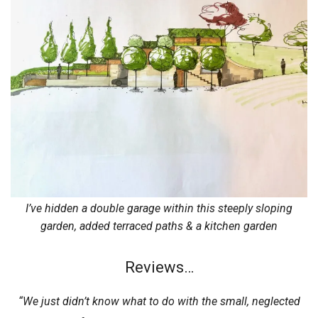
I’ve hidden a double garage within this steeply sloping
garden, added terraced paths & a kitchen garden
Reviews…
“We just didn’t know what to do with the small, neglected