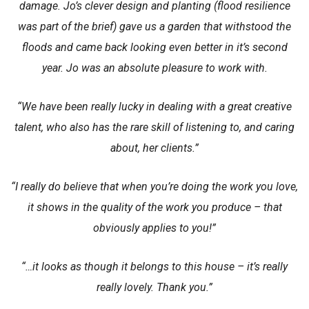
damage. Jo’s clever design and planting (flood resilience
was part of the brief) gave us a garden that withstood the
floods and came back looking even better in it’s second
year. Jo was an absolute pleasure to work with.
“We have been really lucky in dealing with a great creative
talent, who also has the rare skill of listening to, and caring
about, her clients.”
“I really do believe that when you’re doing the work you love,
it shows in the quality of the work you produce – that
obviously applies to you!”
“…it looks as though it belongs to this house – it’s really
really lovely. Thank you.”