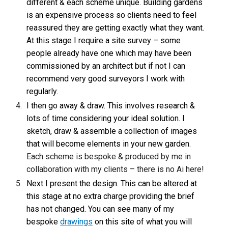
different & each scheme unique. Building gardens
is an expensive process so clients need to feel
reassured they are getting exactly what they want.
At this stage I require a site survey – some
people already have one which may have been
commissioned by an architect but if not I can
recommend very good surveyors I work with
regularly.
I then go away & draw. This involves research &
lots of time considering your ideal solution. I
sketch, draw & assemble a collection of images
that will become elements in your new garden.
Each scheme is bespoke & produced by me in
collaboration with my clients – there is no Ai here!
Next I present the design. This can be altered at
this stage at no extra charge providing the brief
has not changed. You can see many of my
bespoke
drawings
on this site of what you will