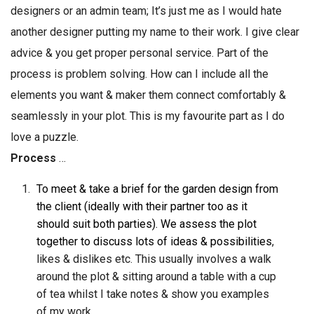
designers or an admin team; It’s just me as I would hate
another designer putting my name to their work. I give clear
advice & you get proper personal service. Part of the
process is problem solving. How can I include all the
elements you want & maker them connect comfortably &
seamlessly in your plot. This is my favourite part as I do
love a puzzle.
Process
…
To meet & take a brief for the garden design from
the client (ideally with their partner too as it
should suit both parties). We assess the plot
together to discuss lots of ideas & possibilities
,
likes & dislikes etc. This usually involves a walk
around the plot & sitting around a table with a cup
of tea whilst I take notes & show you examples
of my work.