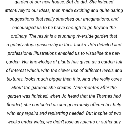
garden of our new house. But Jo did. She listened
attentively to our ideas, then made exciting and quite daring
suggestions that really stretched our imaginations, and
encouraged us to be brave enough to go beyond the
ordinary. The result is a stunning riverside garden that
regularly stops passers-by in their tracks. Jo’s detailed and
professional illustrations enabled us to visualise the new
garden. Her knowledge of plants has given us a garden full
of interest which, with the clever use of different levels and
textures, looks much bigger then it is. And she really cares
about the gardens she creates. Nine months after the
garden was finished, when Jo heard that the Thames had
flooded, she contacted us and generously offered her help
with any repairs and replanting needed. But inspite of two
weeks under water, we didn’t lose any plants or suffer any