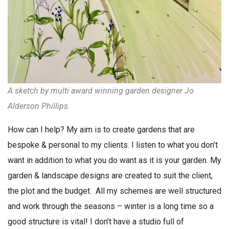
A
sketch
by multi award winning garden designer Jo
Alderson Phillips
How can I help? My aim is to create gardens that are
bespoke & personal to my clients. I listen to what you don’t
want in addition to what you do want as it is your garden. My
garden & landscape designs are created to suit the client,
the plot and the budget. All my schemes are well structured
and work through the seasons – winter is a long time so a
good structure is vital! I don’t have a studio full of