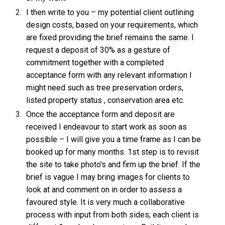
I then write to you – my potential client outlining
design costs, based on your requirements, which
are fixed providing the brief remains the same. I
request a deposit of 30% as a gesture of
commitment together with a completed
acceptance form with any relevant information I
might need such as tree preservation orders,
listed property status , conservation area etc.
Once the acceptance form and deposit are
received I endeavour to start work as soon as
possible – I will give you a time frame as I can be
booked up for many months. 1st step is to revisit
the site to take photo’s and firm up the brief. If the
brief is vague I may bring images for clients to
look at and comment on in order to assess a
favoured style. It is very much a collaborative
process with input from both sides; each client is