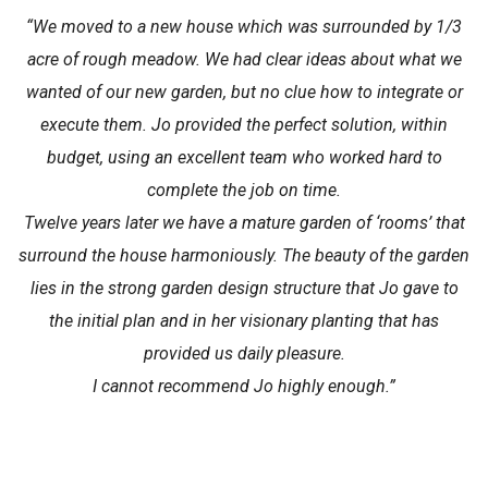
“We moved to a new house which was surrounded by 1/3
acre of rough meadow. We had clear ideas about what we
wanted of our new garden, but no clue how to integrate or
execute them. Jo provided the perfect solution, within
budget, using an excellent team who worked hard to
complete the job on time.
Twelve years later we have a mature garden of ‘rooms’ that
surround the house harmoniously. The beauty of the garden
lies in the strong garden design structure that Jo gave to
the initial plan and in her visionary planting that has
provided us daily pleasure.
I cannot recommend Jo highly enough.”