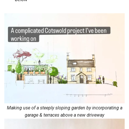
Making use of a steeply sloping garden by incorporating a
garage & terraces above a new driveway