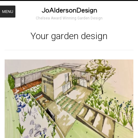
MENU
Chelsea Award Winning Garden Design
Your garden design