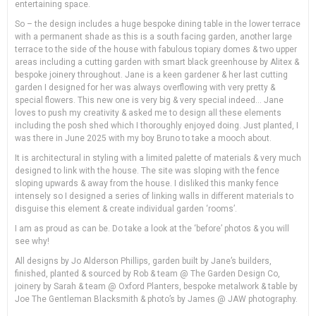
entertaining space.
So – the design includes a huge bespoke dining table in the lower terrace
with a permanent shade as this is a south facing garden, another large
terrace to the side of the house with fabulous topiary domes & two upper
areas including a cutting garden with smart black greenhouse by Alitex &
bespoke joinery throughout. Jane is a keen gardener & her last cutting
garden I designed for her was always overflowing with very pretty &
special flowers. This new one is very big & very special indeed… Jane
loves to push my creativity & asked me to design all these elements
including the posh shed which I thoroughly enjoyed doing. Just planted, I
was there in June 2025 with my boy Bruno to take a mooch about.
It is architectural in styling with a limited palette of materials & very much
designed to link with the house. The site was sloping with the fence
sloping upwards & away from the house. I disliked this manky fence
intensely so I designed a series of linking walls in different materials to
disguise this element & create individual garden ‘rooms’.
I am as proud as can be. Do take a look at the ‘before’ photos & you will
see why!
All designs by Jo Alderson Phillips, garden built by Jane’s builders,
finished, planted & sourced by Rob & team @ The Garden Design Co,
joinery by Sarah & team @ Oxford Planters, bespoke metalwork & table by
Joe The Gentleman Blacksmith & photo’s by James @ JAW photography.