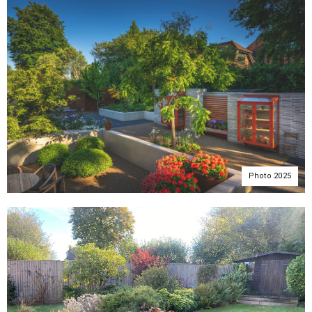
Photo 2025