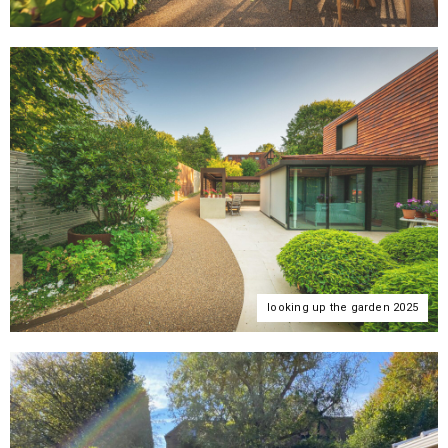
looking up the garden 2025