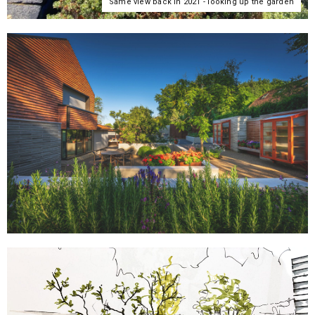
Same view back in 2021 - looking up the garden