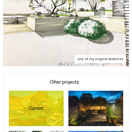
one of my original sketches
Other projects
Current