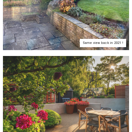
Same view back in 2021 !