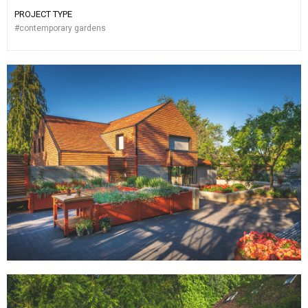
PROJECT TYPE
#
contemporary gardens