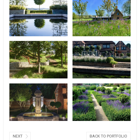
NEXT
BACK TO PORTFOLIO