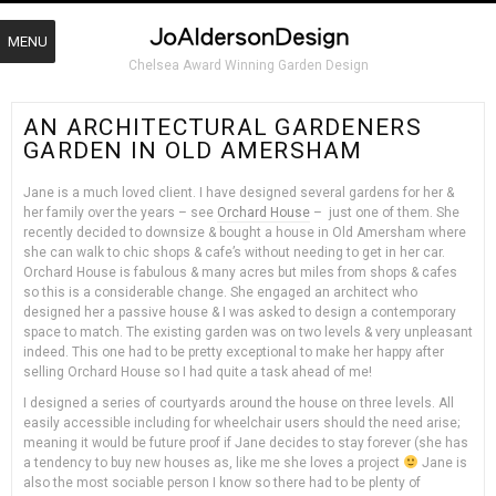
MENU
Chelsea Award Winning Garden Design
AN ARCHITECTURAL GARDENERS
GARDEN IN OLD AMERSHAM
Jane is a much loved client. I have designed several gardens for her &
her family over the years – see
Orchard House
– just one of them. She
recently decided to downsize & bought a house in Old Amersham where
she can walk to chic shops & cafe’s without needing to get in her car.
Orchard House is fabulous & many acres but miles from shops & cafes
so this is a considerable change. She engaged an architect who
designed her a passive house & I was asked to design a contemporary
space to match. The existing garden was on two levels & very unpleasant
indeed. This one had to be pretty exceptional to make her happy after
selling Orchard House so I had quite a task ahead of me!
I designed a series of courtyards around the house on three levels. All
easily accessible including for wheelchair users should the need arise;
meaning it would be future proof if Jane decides to stay forever (she has
a tendency to buy new houses as, like me she loves a project
Jane is
also the most sociable person I know so there had to be plenty of