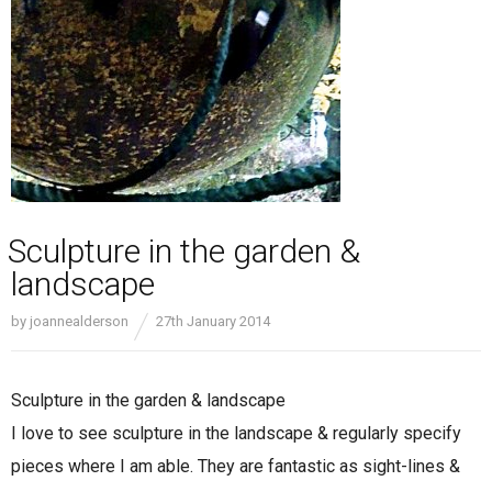
Sculpture in the garden &
landscape
by
joannealderson
27th January 2014
Sculpture in the garden & landscape
I love to see sculpture in the landscape & regularly specify
pieces where I am able. They are fantastic as sight-lines &