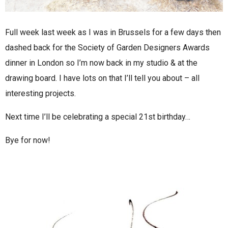
Full week last week as I was in Brussels for a few days then
dashed back for the Society of Garden Designers Awards
dinner in London so I’m now back in my studio & at the
drawing board. I have lots on that I’ll tell you about – all
interesting projects.
Next time I’ll be celebrating a special 21st birthday…
Bye for now!