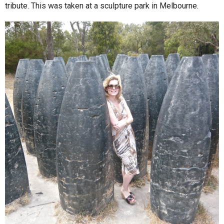
tribute. This was taken at a sculpture park in Melbourne.