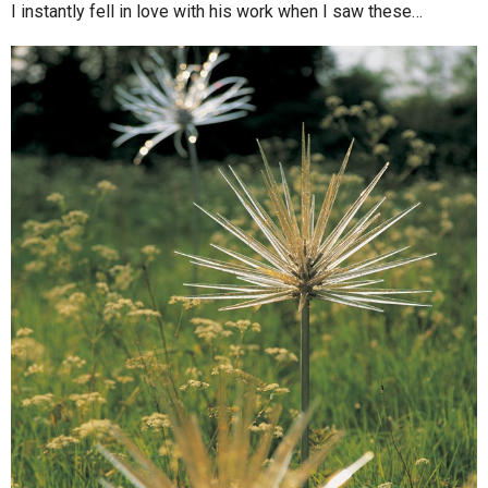
I instantly fell in love with his work when I saw these…