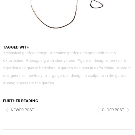
TAGGED WITH
#
classical garden design
#
creative garden designer berkshire &
oxfordshire
#
designing with cherry trees
#
garden designer berkshire
#
garden designer in berkshire
#
garden designer in oxfordshire
#
garden
designer near newbury
#
large garden design
#
sculpture in the garden
#
using grasses in the garden
FURTHER READING
NEWER POST
OLDER POST