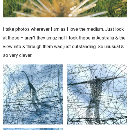
I take photos wherever I am as I love the medium. Just look
at these – aren’t they amazing! I took these in Australia & the
view into & through them was just outstanding. So unusual &
so very clever.