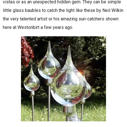
vistas or as an unexpected hidden gem. They can be simple
little glass baubles to catch the light like these by Neil Wilkin
the very talented artist or his amazing sun-catchers shown
here at Westonbirt a few years ago.