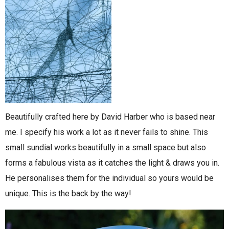
Beautifully crafted here by David Harber who is based near
me. I specify his work a lot as it never fails to shine. This
small sundial works beautifully in a small space but also
forms a fabulous vista as it catches the light & draws you in.
He personalises them for the individual so yours would be
unique. This is the back by the way!