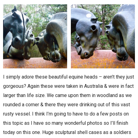
I simply adore these beautiful equine heads – aren’t they just
gorgeous? Again these were taken in Australia & were in fact
larger than life size. We came upon them in woodland as we
rounded a corner & there they were drinking out of this vast
rusty vessel. I think I’m going to have to do a few posts on
this topic as I have so many wonderful photos so I’ll finish
today on this one. Huge sculptural shell cases as a soldiers