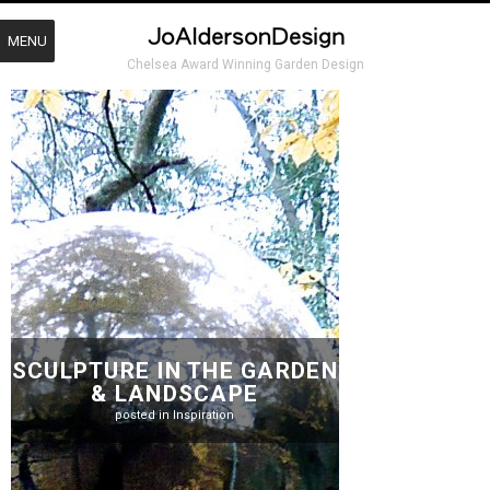
MENU
Chelsea Award Winning Garden Design
SCULPTURE IN THE GARDEN
& LANDSCAPE
posted in
Inspiration