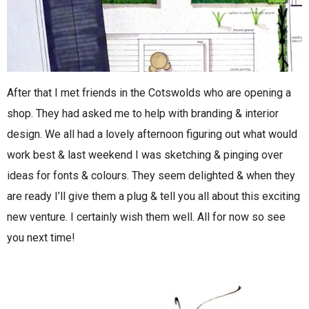
After that I met friends in the Cotswolds who are opening a
shop. They had asked me to help with branding & interior
design. We all had a lovely afternoon figuring out what would
work best & last weekend I was sketching & pinging over
ideas for fonts & colours. They seem delighted & when they
are ready I’ll give them a plug & tell you all about this exciting
new venture. I certainly wish them well. All for now so see
you next time!