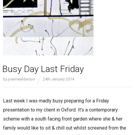
Busy Day Last Friday
by
joannealderson
24th January 2014
Last week I was madly busy preparing for a Friday
presentation to my client in Oxford. It’s a contemporary
scheme with a south facing front garden where she & her
family would like to sit & chill out whilst screened from the