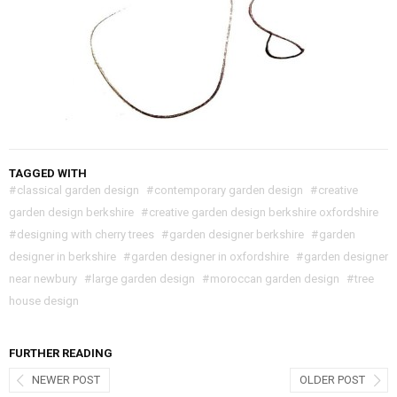
TAGGED WITH
#
classical garden design
#
contemporary garden design
#
creative
garden design berkshire
#
creative garden design berkshire oxfordshire
#
designing with cherry trees
#
garden designer berkshire
#
garden
designer in berkshire
#
garden designer in oxfordshire
#
garden designer
near newbury
#
large garden design
#
moroccan garden design
#
tree
house design
FURTHER READING
NEWER POST
OLDER POST