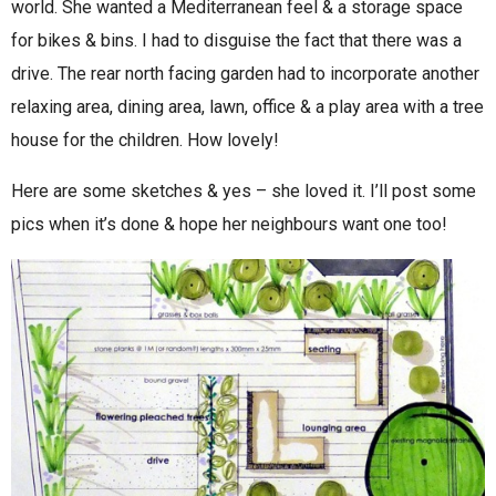
world. She wanted a Mediterranean feel & a storage space
for bikes & bins. I had to disguise the fact that there was a
drive. The rear north facing garden had to incorporate another
relaxing area, dining area, lawn, office & a play area with a tree
house for the children. How lovely!
Here are some sketches & yes – she loved it. I’ll post some
pics when it’s done & hope her neighbours want one too!