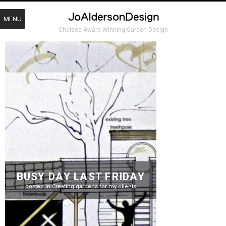
MENU
Chelsea Award Winning Garden Design
BUSY DAY LAST FRIDAY
posted in
Creating gardens for my clients