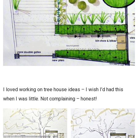
I loved working on tree house ideas – I wish I’d had this
when I was little. Not complaining – honest!