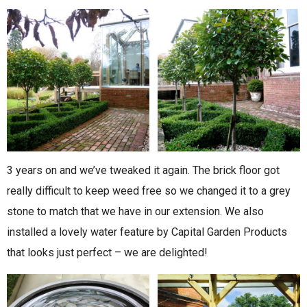
3 years on and we’ve tweaked it again. The brick floor got
really difficult to keep weed free so we changed it to a grey
stone to match that we have in our extension. We also
installed a lovely water feature by Capital Garden Products
that looks just perfect – we are delighted!