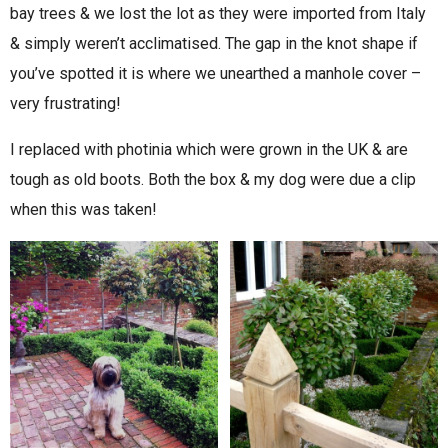
bay trees & we lost the lot as they were imported from Italy
& simply weren’t acclimatised. The gap in the knot shape if
you’ve spotted it is where we unearthed a manhole cover –
very frustrating!
I replaced with photinia which were grown in the UK & are
tough as old boots. Both the box & my dog were due a clip
when this was taken!