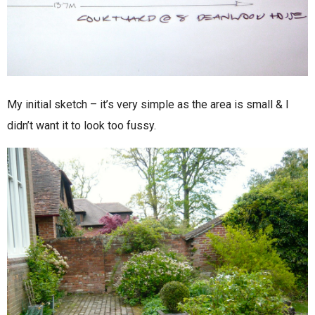
My initial sketch – it’s very simple as the area is small & I
didn’t want it to look too fussy.