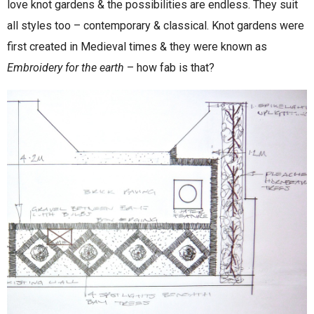
love knot gardens & the possibilities are endless. They suit
all styles too – contemporary & classical. Knot gardens were
first created in Medieval times & they were known as
Embroidery for the earth
– how fab is that?