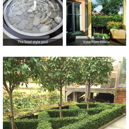
The bowl style pool
View from inside