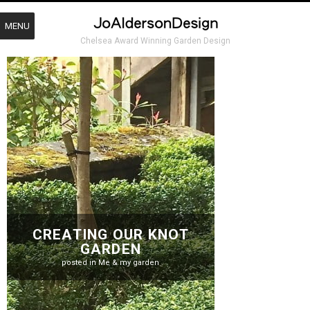
MENU
Chelsea Award Winning Garden Design
CREATING OUR KNOT
GARDEN
posted in
Me & my garden