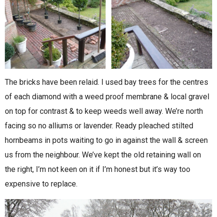
The bricks have been relaid. I used bay trees for the centres
of each diamond with a weed proof membrane & local gravel
on top for contrast & to keep weeds well away. We’re north
facing so no alliums or lavender. Ready pleached stilted
hornbeams in pots waiting to go in against the wall & screen
us from the neighbour. We’ve kept the old retaining wall on
the right, I’m not keen on it if I’m honest but it’s way too
expensive to replace.