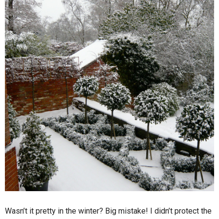
Wasn’t it pretty in the winter? Big mistake! I didn’t protect the