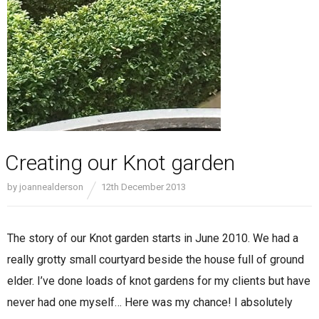
Creating our Knot garden
by
joannealderson
12th December 2013
The story of our Knot garden starts in June 2010. We had a
really grotty small courtyard beside the house full of ground
elder. I’ve done loads of knot gardens for my clients but have
never had one myself… Here was my chance! I absolutely