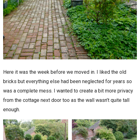
Here it was the week before we moved in. I liked the old
bricks but everything else had been neglected for years so
was a complete mess. I wanted to create a bit more privacy
from the cottage next door too as the wall wasn’t quite tall
enough.