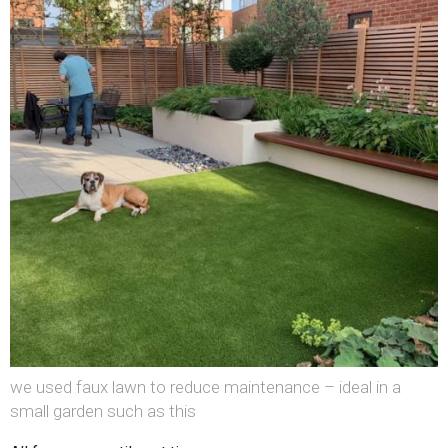
we used faux lawn to reduce maintenance – ideal in a
small garden such as this