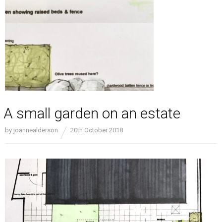
A small garden on an estate
by
joannealderson
20th October 2018