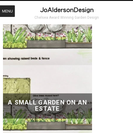
MENU
Chelsea Award Winning Garden Design
A SMALL GARDEN ON AN
ESTATE