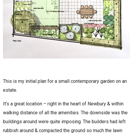
This is my initial plan for a small contemporary garden on an
estate.
It’s a great location – right in the heart of Newbury & within
walking distance of all the amenities. The downside was the
buildings around were quite imposing. The builders had left
rubbish around & compacted the ground so much the lawn