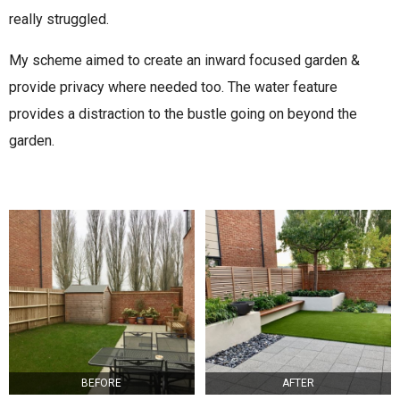
really struggled.
My scheme aimed to create an inward focused garden &
provide privacy where needed too. The water feature
provides a distraction to the bustle going on beyond the
garden.
BEFORE
AFTER