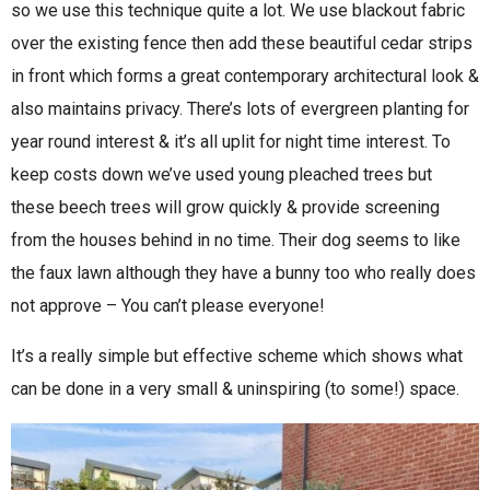
so we use this technique quite a lot. We use blackout fabric
over the existing fence then add these beautiful cedar strips
in front which forms a great contemporary architectural look &
also maintains privacy. There’s lots of evergreen planting for
year round interest & it’s all uplit for night time interest. To
keep costs down we’ve used young pleached trees but
these beech trees will grow quickly & provide screening
from the houses behind in no time. Their dog seems to like
the faux lawn although they have a bunny too who really does
not approve – You can’t please everyone!
It’s a really simple but effective scheme which shows what
can be done in a very small & uninspiring (to some!) space.