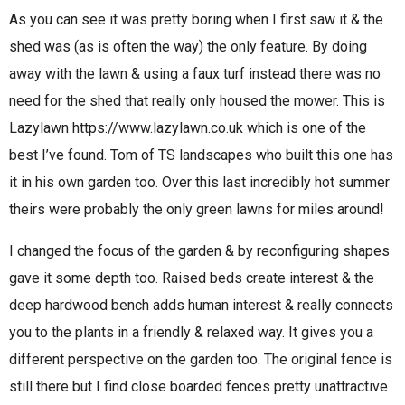
As you can see it was pretty boring when I first saw it & the
shed was (as is often the way) the only feature. By doing
away with the lawn & using a faux turf instead there was no
need for the shed that really only housed the mower. This is
Lazylawn https://www.lazylawn.co.uk which is one of the
best I’ve found. Tom of TS landscapes who built this one has
it in his own garden too. Over this last incredibly hot summer
theirs were probably the only green lawns for miles around!
I changed the focus of the garden & by reconfiguring shapes
gave it some depth too. Raised beds create interest & the
deep hardwood bench adds human interest & really connects
you to the plants in a friendly & relaxed way. It gives you a
different perspective on the garden too. The original fence is
still there but I find close boarded fences pretty unattractive