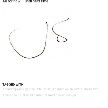
All for now – until next time.
TAGGED WITH
#
contemporary garden
#
faux turf
#
garden on an estate
#
lazylawn
#
raised beds
#
small garden
#
small garden design