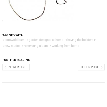
TAGGED WITH
#
cotswold barn
#
garden designer at home
#
having the builders in
#
new studio
#
renovating a barn
#
working from home
FURTHER READING
NEWER POST
OLDER POST