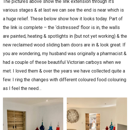
The pictures above show the link extension through it’s
various stages & at last we can see the end is near which is
a huge relief. These below show how it looks today. Part of
the link is complete – the ‘distressed’ floor is in, the walls
are painted, heating & spotlights in (but not yet working) & the
new reclaimed wood sliding barn doors are in & look great. If
you are wondering, my husband was originally a pharmacist &
had a couple of these beautiful Victorian carboys when we
met. I loved them & over the years we have collected quite a
few. I ring the changes with different coloured food colouring
as I feel the need…