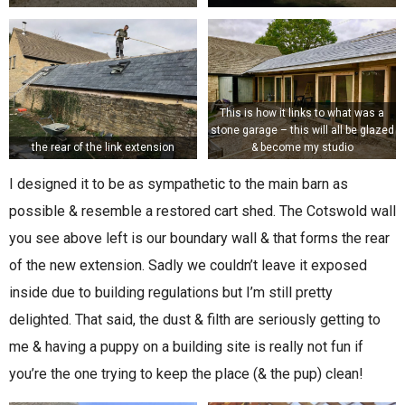
This is how it links to what was a
stone garage – this will all be glazed
the rear of the link extension
& become my studio
I designed it to be as sympathetic to the main barn as
possible & resemble a restored cart shed. The Cotswold wall
you see above left is our boundary wall & that forms the rear
of the new extension. Sadly we couldn’t leave it exposed
inside due to building regulations but I’m still pretty
delighted. That said, the dust & filth are seriously getting to
me & having a puppy on a building site is really not fun if
you’re the one trying to keep the place (& the pup) clean!