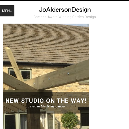
MENU
Chelsea Award Winning Garden Design
NEW STUDIO ON THE WAY!
posted in
Me & my garden