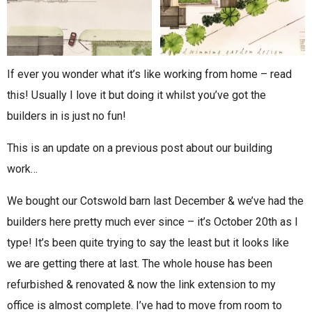
If ever you wonder what it’s like working from home – read
this! Usually I love it but doing it whilst you’ve got the
builders in is just no fun!
This is an update on a previous post about our building
work…
We bought our Cotswold barn last December & we’ve had the
builders here pretty much ever since – it’s October 20th as I
type! It’s been quite trying to say the least but it looks like
we are getting there at last. The whole house has been
refurbished & renovated & now the link extension to my
office is almost complete. I’ve had to move from room to