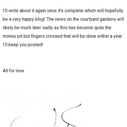
I’ll write about it again once it’s complete which will hopefully
be a very happy blog! The news on the courtyard gardens will
likely be much later sadly as this has become quite the
money pit but fingers crossed that will be done within a year.
I’ll keep you posted!
All for now