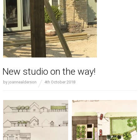
New studio on the way!
by
joannealderson
4th October 2018