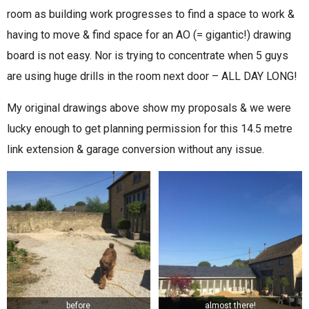
room as building work progresses to find a space to work &
having to move & find space for an AO (= gigantic!) drawing
board is not easy. Nor is trying to concentrate when 5 guys
are using huge drills in the room next door – ALL DAY LONG!
My original drawings above show my proposals & we were
lucky enough to get planning permission for this 14.5 metre
link extension & garage conversion without any issue.
before
almost there!