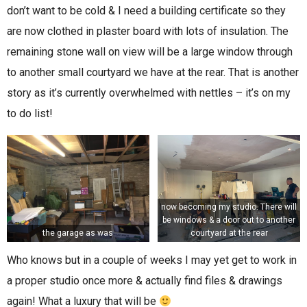
don’t want to be cold & I need a building certificate so they
are now clothed in plaster board with lots of insulation. The
remaining stone wall on view will be a large window through
to another small courtyard we have at the rear. That is another
story as it’s currently overwhelmed with nettles – it’s on my
to do list!
now becoming my studio. There will
be windows & a door out to another
the garage as was
courtyard at the rear
Who knows but in a couple of weeks I may yet get to work in
a proper studio once more & actually find files & drawings
again! What a luxury that will be