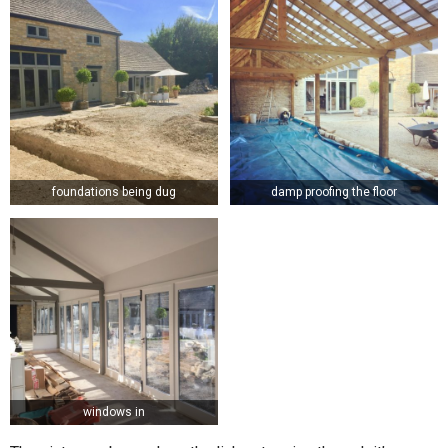
foundations being dug
damp proofing the floor
windows in