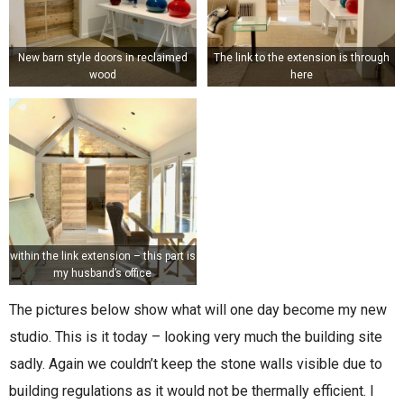
New barn style doors in reclaimed
The link to the extension is through
wood
here
within the link extension – this part is
my husband’s office
The pictures below show what will one day become my new
studio. This is it today – looking very much the building site
sadly. Again we couldn’t keep the stone walls visible due to
building regulations as it would not be thermally efficient. I