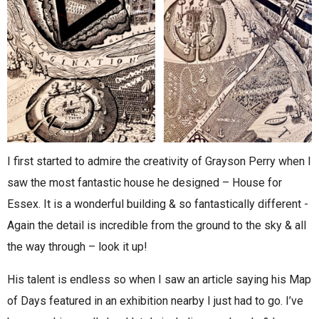
I first started to admire the creativity of Grayson Perry when I
saw the most fantastic house he designed – House for
Essex. It is a wonderful building & so fantastically different -
Again the detail is incredible from the ground to the sky & all
the way through – look it up!
His talent is endless so when I saw an article saying his Map
of Days featured in an exhibition nearby I just had to go. I’ve