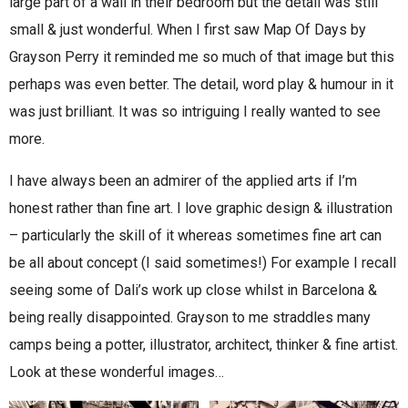
large part of a wall in their bedroom but the detail was still
small & just wonderful. When I first saw Map Of Days by
Grayson Perry it reminded me so much of that image but this
perhaps was even better. The detail, word play & humour in it
was just brilliant. It was so intriguing I really wanted to see
more.
I have always been an admirer of the applied arts if I’m
honest rather than fine art. I love graphic design & illustration
– particularly the skill of it whereas sometimes fine art can
be all about concept (I said sometimes!) For example I recall
seeing some of Dali’s work up close whilst in Barcelona &
being really disappointed. Grayson to me straddles many
camps being a potter, illustrator, architect, thinker & fine artist.
Look at these wonderful images…