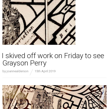
I skived off work on Friday to see
Grayson Perry
by
joannealderson
15th April 2019