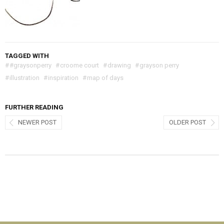
TAGGED WITH
#
#graysonperry
#
croome court
#
drawing
#
grayson perry
#
illustration
#
inspiration
#
map of days
FURTHER READING
NEWER POST
OLDER POST