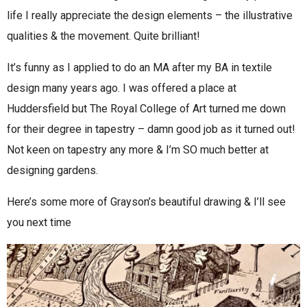
life I really appreciate the design elements – the illustrative
qualities & the movement. Quite brilliant!
It’s funny as I applied to do an MA after my BA in textile
design many years ago. I was offered a place at
Huddersfield but The Royal College of Art turned me down
for their degree in tapestry – damn good job as it turned out!
Not keen on tapestry any more & I’m SO much better at
designing gardens.
Here’s some more of Grayson’s beautiful drawing & I’ll see
you next time