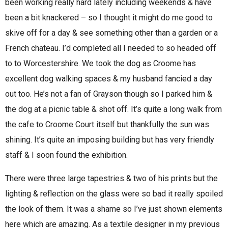
been working really hard lately including weekends & have
been a bit knackered – so I thought it might do me good to
skive off for a day & see something other than a garden or a
French chateau. I’d completed all I needed to so headed off
to to Worcestershire. We took the dog as Croome has
excellent dog walking spaces & my husband fancied a day
out too. He’s not a fan of Grayson though so I parked him &
the dog at a picnic table & shot off. It’s quite a long walk from
the cafe to Croome Court itself but thankfully the sun was
shining. It’s quite an imposing building but has very friendly
staff & I soon found the exhibition.
There were three large tapestries & two of his prints but the
lighting & reflection on the glass were so bad it really spoiled
the look of them. It was a shame so I’ve just shown elements
here which are amazing. As a textile designer in my previous