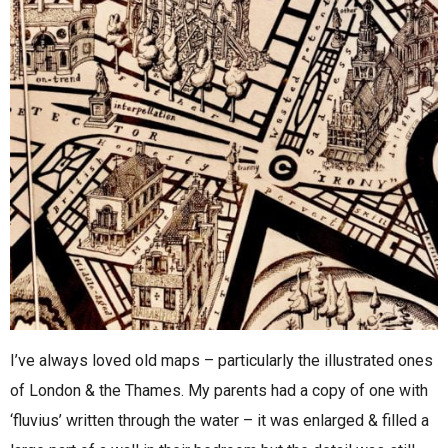
I’ve always loved old maps – particularly the illustrated ones
of London & the Thames. My parents had a copy of one with
‘fluvius’ written through the water – it was enlarged & filled a