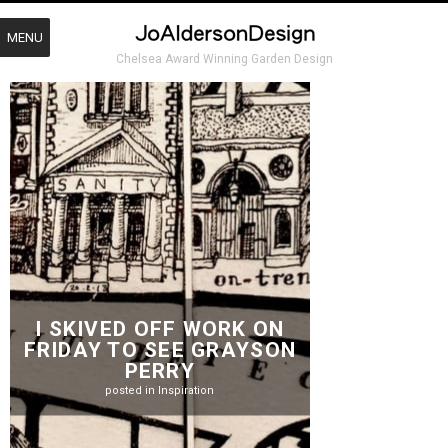
MENU
Chelsea Award Winning Garden Design
I SKIVED OFF WORK ON
FRIDAY TO SEE GRAYSON
PERRY
posted in
Inspiration