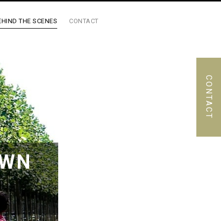
EHIND THE SCENES
CONTACT
CONTACT
OWN