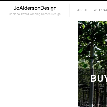
ABOUT
YOUR GA
Chelsea Award Winning Garden Design
BU