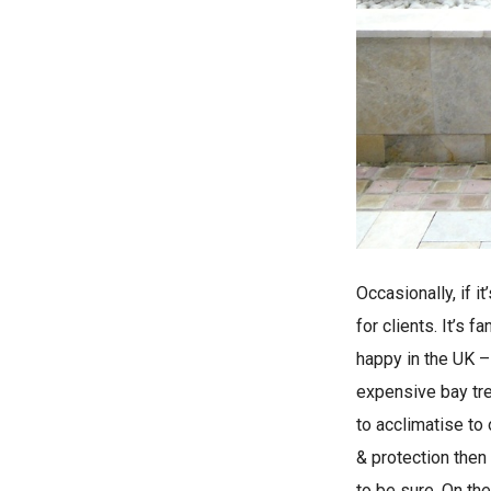
Occasionally, if 
for clients. It’s
happy in the UK – 
expensive bay tree
to acclimatise to
& protection then
to be sure. On th