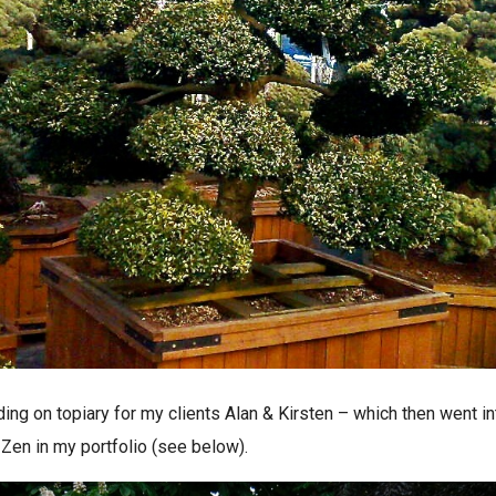
ing on topiary for my clients Alan & Kirsten – which then went in
Zen in my portfolio (see below).