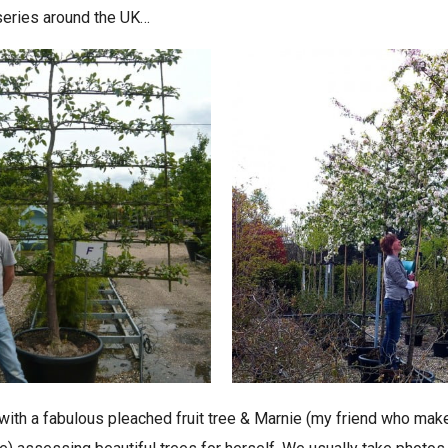
rseries around the UK…
with a fabulous pleached fruit tree & Marnie (my friend who ma