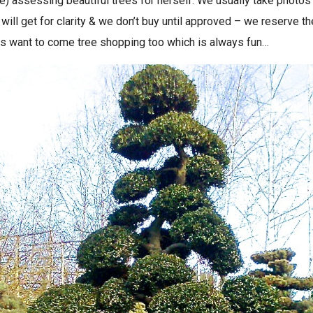
re) assessing beautiful trees for herself. We usually take photos
will get for clarity & we don’t buy until approved – we reserve t
s want to come tree shopping too which is always fun…