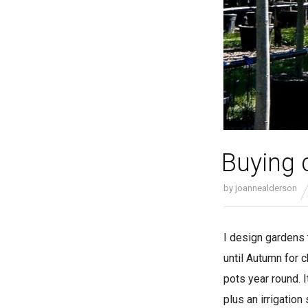
Buying 
by
joannealderson
I design gardens 
until Autumn for 
pots year round. 
plus an irrigatio