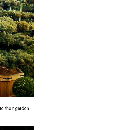
to their garden