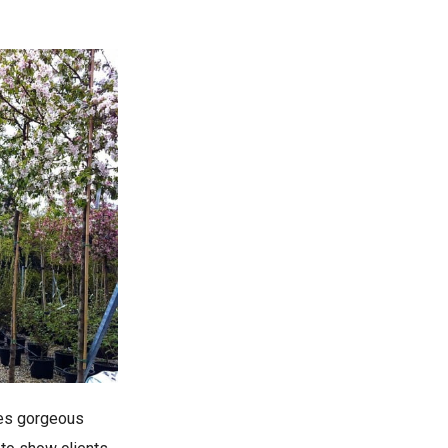
kes gorgeous