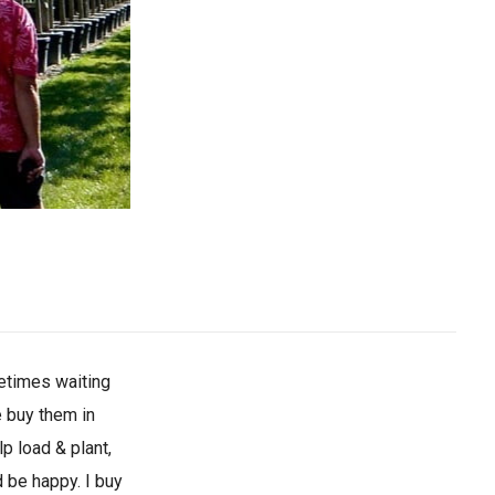
metimes waiting
e buy them in
p load & plant,
 be happy. I buy