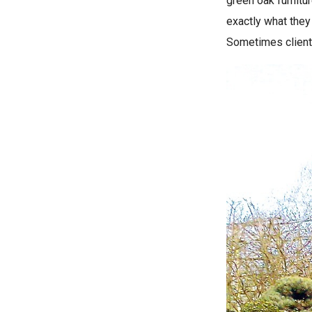
green oak furnitu
exactly what they 
Sometimes client