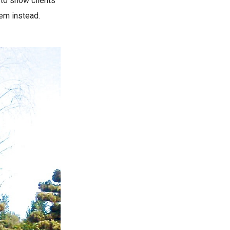
 to show clients
hem instead.