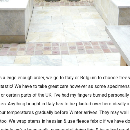
it’s a large enough order, we go to Italy or Belgium to choose tre
 fantastic! We have to take great care however as some specimens 
or certain parts of the UK. I’ve had my fingers burned personally
s. Anything bought in Italy has to be planted over here ideally in
 our temperatures gradually before Winter arrives. They may well
 too. We wrap stems in hessian & use fleece fabric if we have do
e whole we’ve been really successful doing this & have had great 