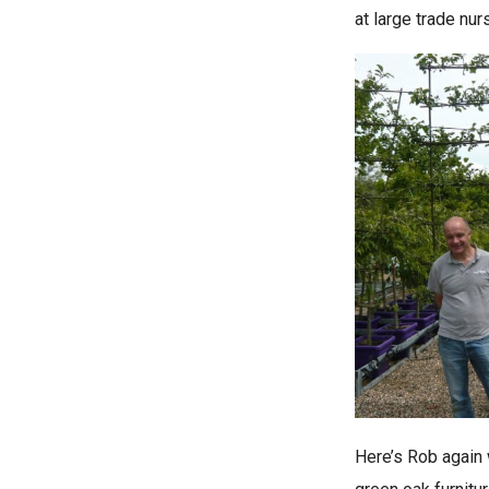
at large trade nu
Here’s Rob again 