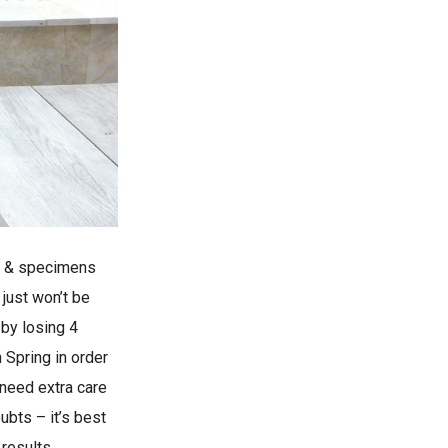
es & specimens
just won’t be
 by losing 4
 Spring in order
 need extra care
ubts – it’s best
results.