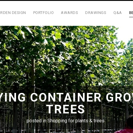
RDEN DESIGN
PORTFOLIO
AWARDS
DRAWINGS
Q&A
B
YING CONTAINER GR
TREES
posted in
Shopping for plants & trees