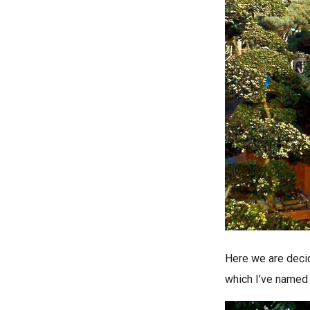
Here we are decid
which I’ve named 