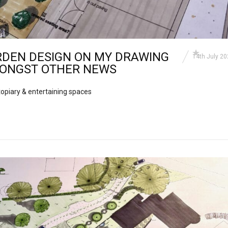
RDEN DESIGN ON MY DRAWING
14th July 2
ONGST OTHER NEWS
opiary & entertaining spaces