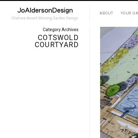
ABOUT
YOUR GA
Chelsea Award Winning Garden Design
Category Archives
COTSWOLD
COURTYARD