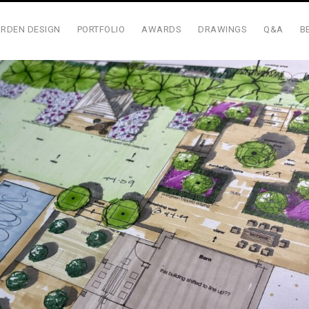
RDEN DESIGN
PORTFOLIO
AWARDS
DRAWINGS
Q&A
B