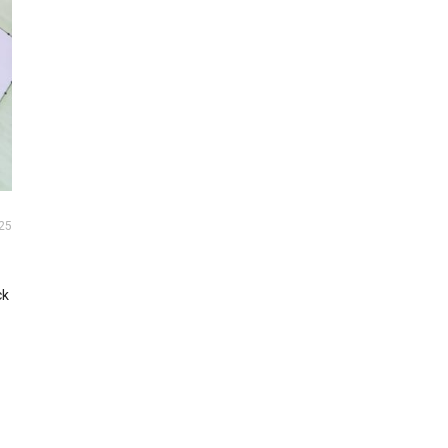
25
ck