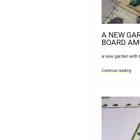
A NEW GA
BOARD AM
a new garden with t
Continue reading