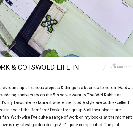
RK & COTSWOLD LIFE IN
17th March 20
a quick round up of various projects & things I’ve been up to here in Hardwi
r wedding anniversary on the 5th so we went to The Wild Rabbit at
 It’s my favourite restaurant where the food & style are both excellent.
it’s one of the Bamford/ Daylesford group & all their places are
ge fan. Work-wise I’ve quite a range of work on my books at the moment.
bove is my latest garden design & it’s quite complicated. The plot …