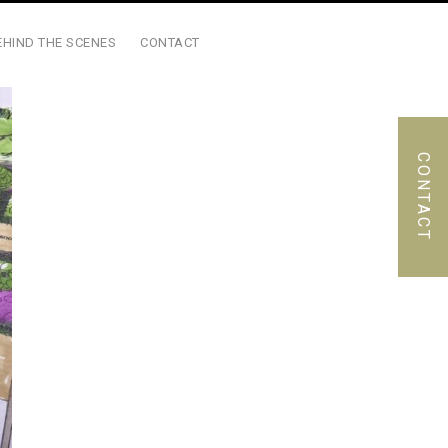
EHIND THE SCENES
CONTACT
CONTACT