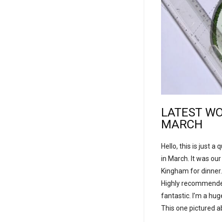
LATEST WO
MARCH
Hello, this is just 
in March. It was ou
Kingham for dinner.
Highly recommended 
fantastic. I’m a hu
This one pictured a