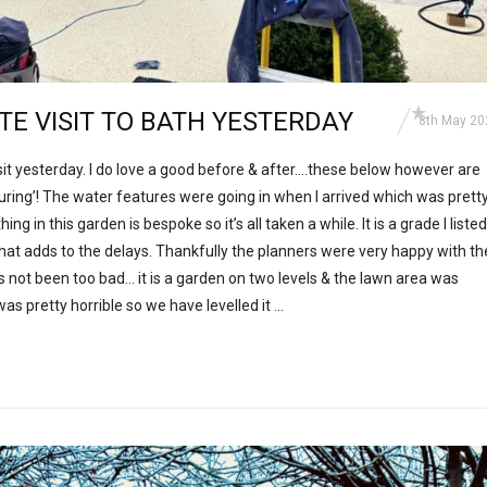
ITE VISIT TO BATH YESTERDAY
8th May 20
isit yesterday. I do love a good before & after….these below however are
during’! The water features were going in when I arrived which was prett
g in this garden is bespoke so it’s all taken a while. It is a grade I listed
at adds to the delays. Thankfully the planners were very happy with th
’s not been too bad… it is a garden on two levels & the lawn area was
as pretty horrible so we have levelled it …