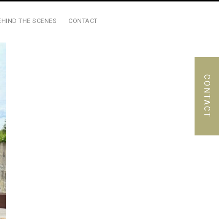
EHIND THE SCENES
CONTACT
CONTACT