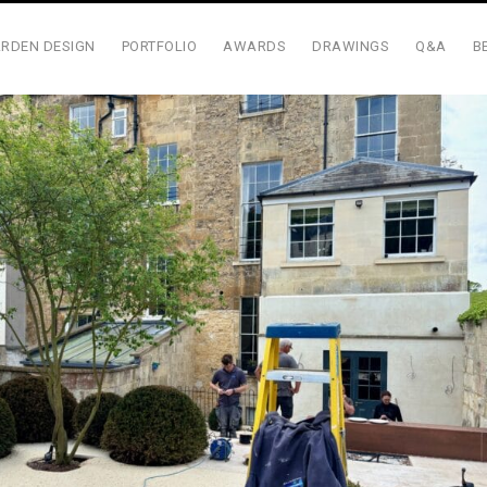
RDEN DESIGN
PORTFOLIO
AWARDS
DRAWINGS
Q&A
B