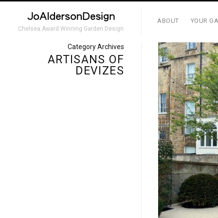
ABOUT
YOUR GA
Chelsea Award Winning Garden Design
Category Archives
ARTISANS OF
DEVIZES