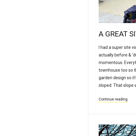
A GREAT S
I had a super site v
actually before & ‘
momentous. Everythin
townhouse too so th
garden design so it
sloped. That slope w
Continue reading