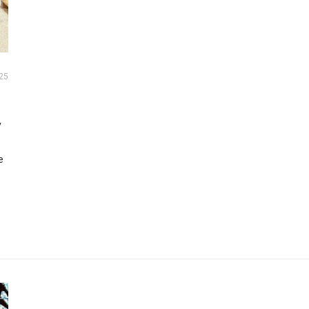
25
y
e