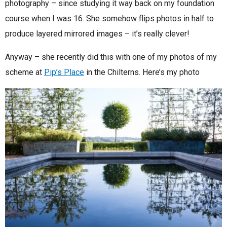
photography – since studying it way back on my foundation
course when I was 16. She somehow flips photos in half to
produce layered mirrored images – it’s really clever!
Anyway – she recently did this with one of my photos of my
scheme at
Pip’s Place
in the Chilterns. Here’s my photo