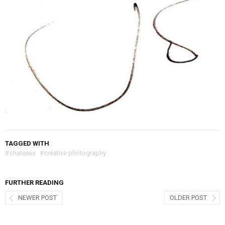
TAGGED WITH
#
chateaux
#
creative photography
FURTHER READING
NEWER POST
OLDER POST