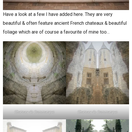
Have a look at a few I have added here. They are very
beautiful & often feature ancient French chateaux & beautiful
foliage which are of course a favourite of mine too…
Chateau de Commarque
Chateau de Commarque