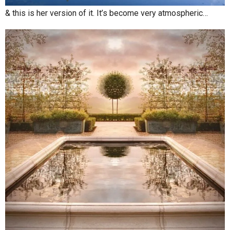
& this is her version of it. It’s become very atmospheric…