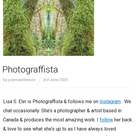
Photograffista
by
joannealderson
3rd June 2025
Lisa S. Elin is Photograffista & follows me on
Instagram
. We
chat occasionally. She’s a photographer & artist based in
Canada & produces the most amazing work. I
follow
her back
& love to see what she’s up to as I have always loved