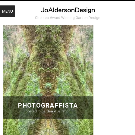
MENU
Chelsea Award Winning Garden Design
PHOTOGRAFFISTA
posted in
garden illustration