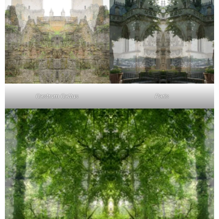
Castrum Cattus
Paris