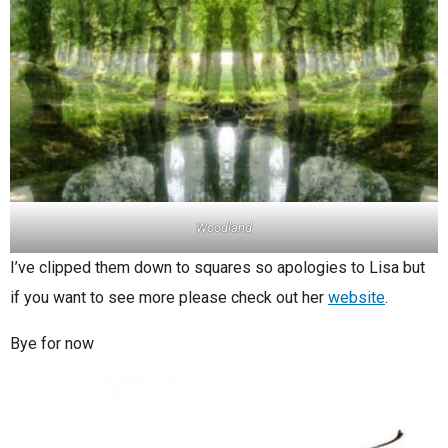
Woodland
I’ve clipped them down to squares so apologies to Lisa but
if you want to see more please check out her
website
.
Bye for now